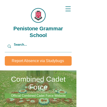
Penistone Grammar
School
Report Absence via Studybugs
Combined Cadet
Force
Official Combined Cadet Force Website