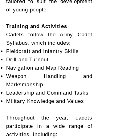
tailored to suit the development
of young people.
Training and Activities
Cadets follow the Army Cadet
Syllabus, which includes:
Fieldcraft and Infantry Skills
Drill and Turnout
Navigation and Map Reading
Weapon Handling and
Marksmanship
Leadership and Command Tasks
Military Knowledge and Values
Throughout the year, cadets
participate in a wide range of
activities, including: