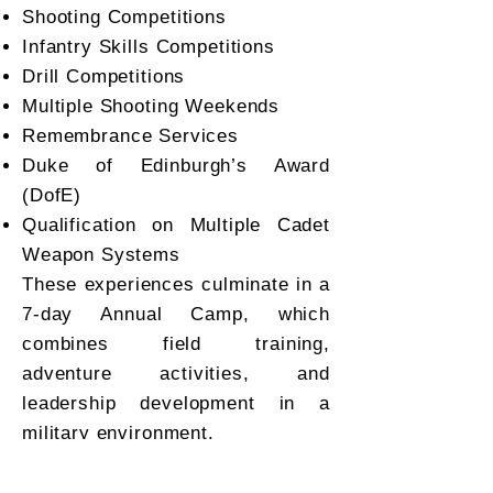
Shooting Competitions
Infantry Skills Competitions
Drill Competitions
Multiple Shooting Weekends
Remembrance Services
Duke of Edinburgh’s Award
(DofE)
Qualification on Multiple Cadet
Weapon Systems
These experiences culminate in a
7-day Annual Camp, which
combines field training,
adventure activities, and
leadership development in a
military environment.
Camp Structure