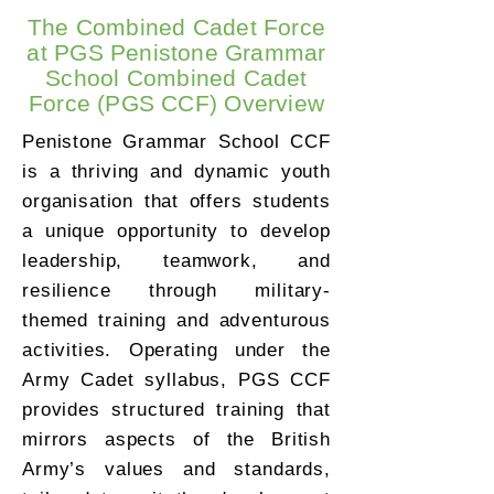
The Combined Cadet Force
at PGS Penistone Grammar
School Combined Cadet
Force (PGS CCF) Overview
Penistone Grammar School CCF
is a thriving and dynamic youth
organisation that offers students
a unique opportunity to develop
leadership, teamwork, and
resilience through military-
themed training and adventurous
activities. Operating under the
Army Cadet syllabus, PGS CCF
provides structured training that
mirrors aspects of the British
Army’s values and standards,