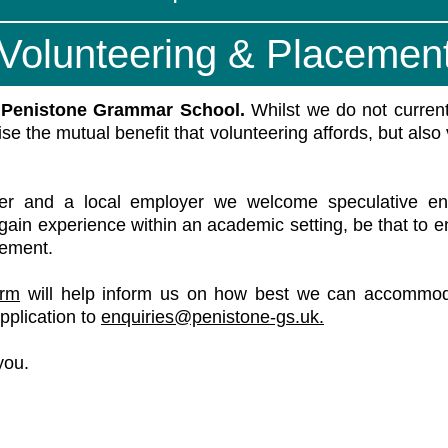
Volunteering & Placemen
n Penistone Grammar School.
Whilst we do not current
ise the mutual benefit that volunteering affords, but also
er and a local employer we welcome speculative enqu
s, gain experience within an academic setting, be that to 
cement.
orm
will help inform us on how best we can accommoda
pplication to
enquiries@penistone-gs.uk.
you.