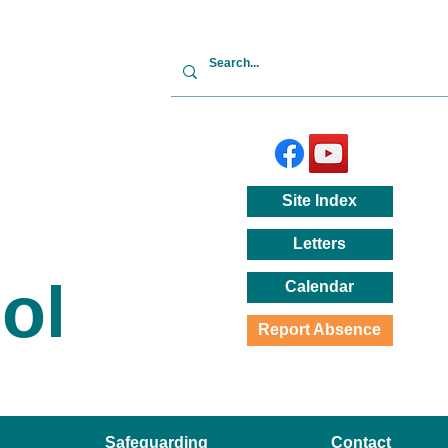
Site
Index
Letters
ol
Calendar
Report Absence
Safeguarding
Contact