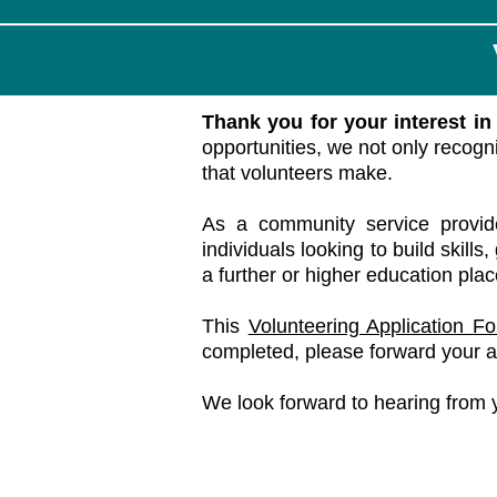
Thank you for your interest i
opportunities, we not only recogn
that volunteers make.
As a community service provid
individuals looking to build skill
a further or higher education pla
This
Volunteering Application F
completed, please forward your a
We look forward to hearing from 