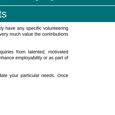
ts
ly have any specific volunteering
 very much value the contributions
iries from talented, motivated
enhance employability or as part of
te your particular needs. Once