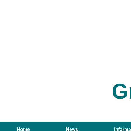
G
Home
News
Informa