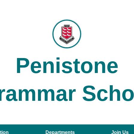
Penistone
rammar Scho
tion
Departments
Join Us