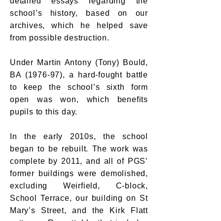
detailed essays regarding the
school’s history, based on our
archives, which he helped save
from possible destruction.
Under Martin Antony (Tony) Bould,
BA (1976-97), a hard-fought battle
to keep the school’s sixth form
open was won, which benefits
pupils to this day.
In the early 2010s, the school
began to be rebuilt. The work was
complete by 2011, and all of PGS’
former buildings were demolished,
excluding Weirfield, C-block,
School Terrace, our building on St
Mary’s Street, and the Kirk Flatt