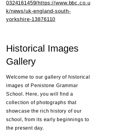
0324161459/https://www.bbc.co.u
k/news/uk-england-south-
yorkshire-13876110
Historical Images
Gallery
Welcome to our gallery of historical
images of Penistone Grammar
School. Here, you will find a
collection of photographs that
showcase the rich history of our
school, from its early beginnings to
the present day.