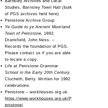
Barnsley Archives and Local
Studies, Barnsley Town Hall (bulk
of PGS archives held here)
Penistone Archive Group
Ye Guide to ye Ancient Moorland
Town of Penistone
, 1892.
Dransfield, John Ness. –
Records the foundation of PGS.
Please contact us if you are able
to locate a copy.
Life at Penistone Grammar
School in the Early 20th Century.
Clucheth, Betty. Written for 1992
celebrations.
Penistone – workhouses.org.uk.
https://www.workhouses.org.uk/P
enistone/