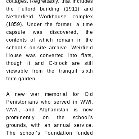
cottages. Regrettably, that includes
the Fulford building (1911) and
Netherfield Workhouse complex
(1859). Under the former, a time
capsule was discovered, the
contents of which remain in the
school’s on-site archive. Weirfield
House was converted into flats,
though it and C-block are still
viewable from the tranquil sixth
form garden.
A new war memorial for Old
Penistonians who served in WWI,
WWII, and Afghanistan is now
prominently on the school’s
grounds, with an annual service.
The school’s Foundation funded