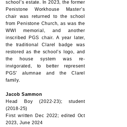
school’s estate. In 2023, the former
Penistone Workhouse Master’s
chair was returned to the school
from Penistone Church, as was the
WWI memorial, and another
inscribed PGS chair. A year later,
the traditional Clarel badge was
restored as the school’s logo, and
the house system was re-
invigorated, to better represent
PGS’ alumnae and the Clarel
family.
Jacob Sammon
Head Boy (2022-23); student
(2018-25)
First written Dec 2022; edited Oct
2023, June 2024