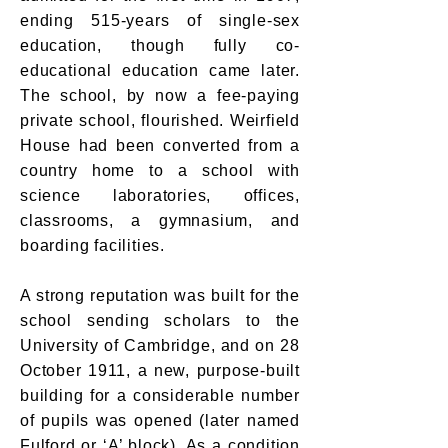
ending 515-years of single-sex
education, though fully co-
educational education came later.
The school, by now a fee-paying
private school, flourished. Weirfield
House had been converted from a
country home to a school with
science laboratories, offices,
classrooms, a gymnasium, and
boarding facilities.
A strong reputation was built for the
school sending scholars to the
University of Cambridge, and on 28
October 1911, a new, purpose-built
building for a considerable number
of pupils was opened (later named
Fulford or ‘A’ block). As a condition