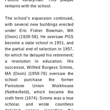
remains with the school.
The school’s expansion continued,
with several new buildings erected
under Eric Fisher Bowman, MA
(Oxon) (1928-58). He oversaw PGS
become a state school in 1951, and
the partial end of selection in 1957,
for which he delayed his retirement;
a revolution in education. His
successor, Wilfred Burgess Simms,
MA (Oxon) (1958-76) oversaw the
school purchase the former
Penistone Union Workhouse
(Netherfield), which became the
sixth form (1974). Simms was a true
scholar, and wrote countless