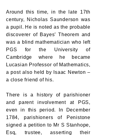
Around this time, in the late 17th
century, Nicholas Saunderson was
a pupil. He is noted as the probable
discoverer of Bayes’ Theorem and
was a blind mathematician who left
PGS for the University of
Cambridge where he became
Lucasian Professor of Mathematics,
a post also held by Isaac Newton –
a close friend of his.
There is a history of parishioner
and parent involvement at PGS,
even in this period. In December
1784, parishioners of Penistone
signed a petition to Mr S Stanhope,
Esq, trustee, asserting their