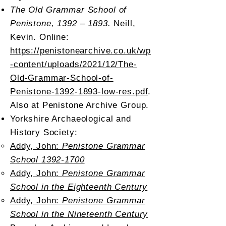
The Old Grammar School of
Penistone, 1392 – 1893.
Neill,
Kevin. Online:
https://penistonearchive.co.uk/wp
-content/uploads/2021/12/The-
Old-Grammar-School-of-
Penistone-1392-1893-low-res.pdf
.
Also at Penistone Archive Group.
Yorkshire Archaeological and
History Society:
Addy, John:
Penistone Grammar
School 1392-1700
Addy, John:
Penistone Grammar
School in the Eighteenth Century
Addy, John:
Penistone Grammar
School in the Nineteenth Century