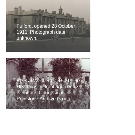
Fulford, opened 28 October
1911. Photograph date
unknown.
PGS at Weirfield, c.1900. The
Headmaster, front and centre,
is Fulford. Courtesy of
Penistone Archive Group.
Science labs at PGS, Fulford.
Post-1911. Courtesy of