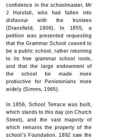
confidence in the schoolmaster, Mr
J Horsfall, who had fallen into
disfavour with the trustees
(Dransfield, 1906). In 1855, a
petition was presented requesting
that the Grammar School ceased to
be a public school, rather returning
to its free grammar school roots,
and that the large endowment of
the school be made more
productive for Penistonians more
widely (Simms, 1965).
In 1856, School Terrace was built,
which stands to this day (on Church
Street), and the vast majority of
which remains the property of the
school’s Foundation. 1892 saw the