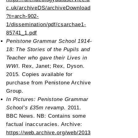
c.uk/archiveDS/archiveDownload
?t=arch-902-
1/dissemination/pdf/csarchae1-
85741_1.pdf
Penistone Grammar School 1914-
18: The Stories of the Pupils and
Teacher who gave their Lives in
WWI.
Rex, Janet; Rex, Dyson.
2015. Copies available for
purchase from Penistone Archive
Group.
In Pictures: Penistone Grammar
School’s £35m revamp.
2011.
BBC News. NB: Contains some
factual inaccuracies. Archive:
https://web.archive.org/web/2013