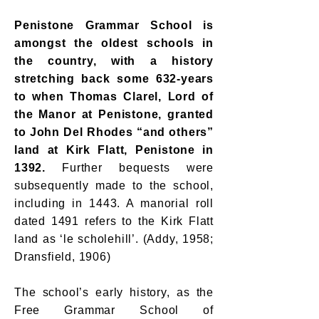
Penistone Grammar School is
amongst the oldest schools in
the country, with a history
stretching back some 632-years
to when Thomas Clarel, Lord of
the Manor at Penistone, granted
to John Del Rhodes “and others”
land at Kirk Flatt, Penistone in
1392.
Further bequests were
subsequently made to the school,
including in 1443. A manorial roll
dated 1491 refers to the Kirk Flatt
land as ‘le scholehill’. (Addy, 1958;
Dransfield, 1906)
The school’s early history, as the
Free Grammar School of