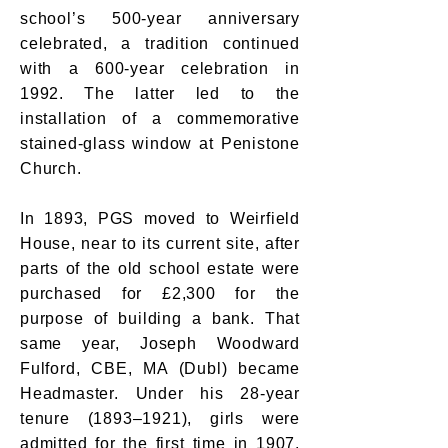
school’s 500-year anniversary
celebrated, a tradition continued
with a 600-year celebration in
1992. The latter led to the
installation of a commemorative
stained-glass window at Penistone
Church.
In 1893, PGS moved to Weirfield
House, near to its current site, after
parts of the old school estate were
purchased for £2,300 for the
purpose of building a bank. That
same year, Joseph Woodward
Fulford, CBE, MA (Dubl) became
Headmaster. Under his 28-year
tenure (1893–1921), girls were
admitted for the first time in 1907,