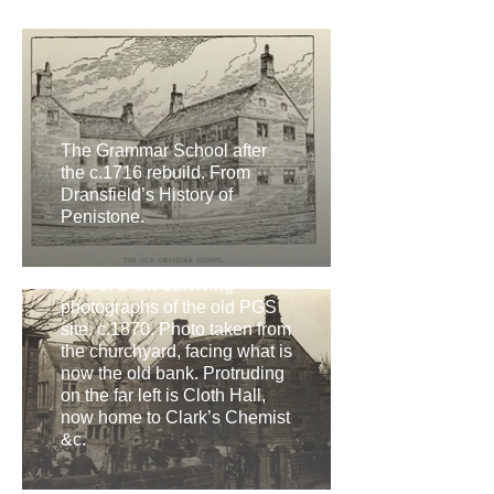
The Grammar School after
the c.1716 rebuild. From
Dransfield’s History of
Penistone.
One of a few surviving
photographs of the old PGS
site. c.1870. Photo taken from
the churchyard, facing what is
now the old bank. Protruding
on the far left is Cloth Hall,
now home to Clark’s Chemist
&c.