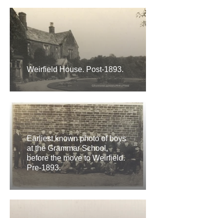
Weirfield House. Post-1893.
Earliest known photo of boys
at the Grammar School,
before the move to Weirfield.
Pre-1893.