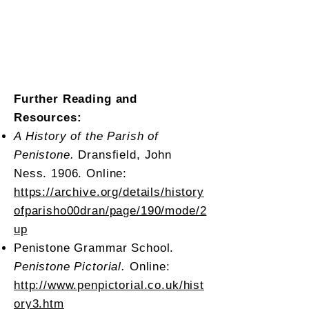
Further Reading and
Resources:
A History of the Parish of
Penistone.
Dransfield, John
Ness. 1906. Online:
https://archive.org/details/history
ofparisho00dran/page/190/mode/2
up
Penistone Grammar School.
Penistone Pictorial.
Online:
http://www.penpictorial.co.uk/hist
ory3.htm