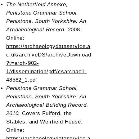
The Netherfield Annexe,
Penistone Grammar School,
Penistone, South Yorkshire: An
Archaeological Record.
2008.
Online:
https://archaeologydataservice.a
c.uk/archiveDS/archiveDownload
?t=arch-902-
1/dissemination/pdf/csarchae1-
48582_1.pdf
Penistone Grammar School,
Penistone, South Yorkshire: An
Archaeological Building Record.
2010.
Covers Fulford, the
Stables, and Weirfield House.
Online:
https://archaeologydataservice.a