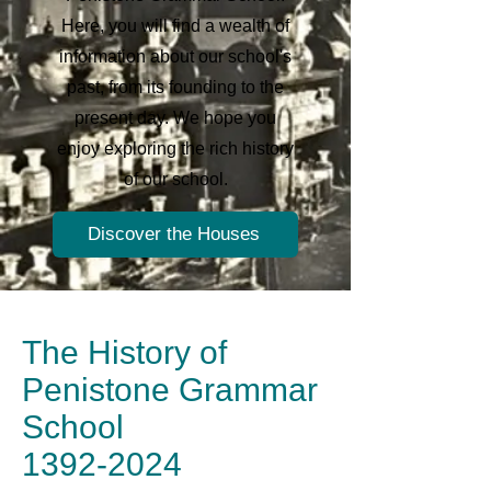
Here, you will find a wealth of
information about our school's
past, from its founding to the
present day. We hope you
enjoy exploring the rich history
of our school.
Discover the Houses
The History of
Penistone Grammar
School
1392-2024