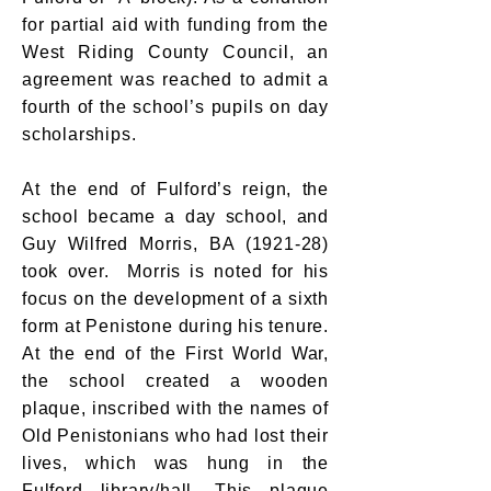
for partial aid with funding from the
West Riding County Council, an
agreement was reached to admit a
fourth of the school’s pupils on day
scholarships.
At the end of Fulford’s reign, the
school became a day school, and
Guy Wilfred Morris, BA (1921-28)
took over. Morris is noted for his
focus on the development of a sixth
form at Penistone during his tenure.
At the end of the First World War,
the school created a wooden
plaque, inscribed with the names of
Old Penistonians who had lost their
lives, which was hung in the
Fulford library/hall. This plaque