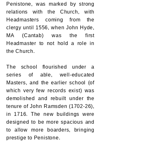
Penistone, was marked by strong
relations with the Church, with
Headmasters coming from the
clergy until 1556, when John Hyde,
MA (Cantab) was the first
Headmaster to not hold a role in
the Church.
The school flourished under a
series of able, well-educated
Masters, and the earlier school (of
which very few records exist) was
demolished and rebuilt under the
tenure of John Ramsden (1702-26),
in 1716. The new buildings were
designed to be more spacious and
to allow more boarders, bringing
prestige to Penistone.