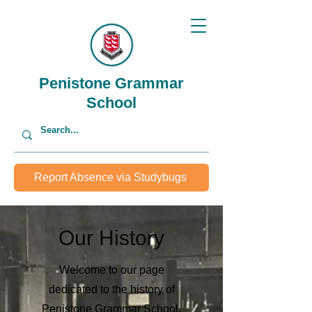
Penistone Grammar
School
Report Absence via Studybugs
Our History
Welcome to our page
dedicated to the history of
Penistone Grammar School.