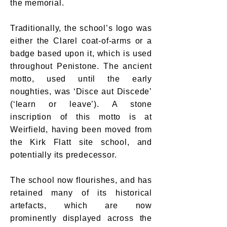
the memorial.
Traditionally, the school’s logo was
either the Clarel coat-of-arms or a
badge based upon it, which is used
throughout Penistone. The ancient
motto, used until the early
noughties, was ‘Disce aut Discede’
(‘learn or leave’). A stone
inscription of this motto is at
Weirfield, having been moved from
the Kirk Flatt site school, and
potentially its predecessor.
The school now flourishes, and has
retained many of its historical
artefacts, which are now
prominently displayed across the