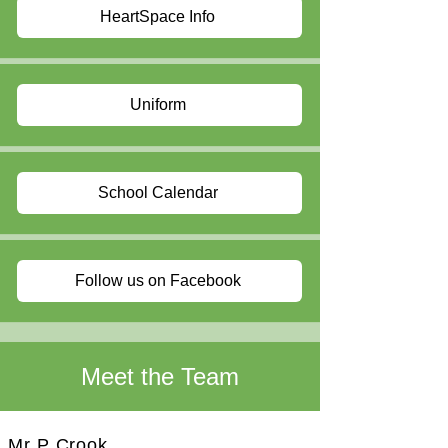
HeartSpace Info
Uniform
School Calendar
Follow us on Facebook
Meet the Team
Mr P Crook