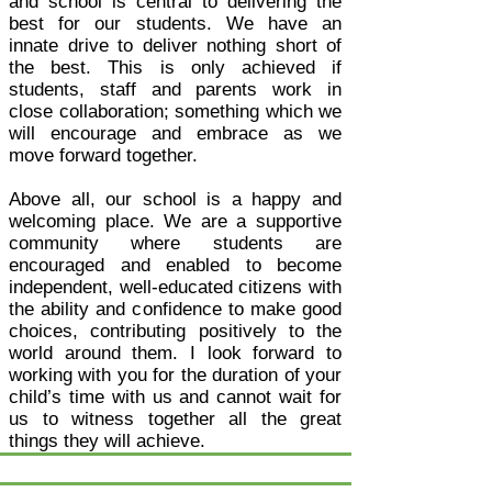
and school is central to delivering the
best for our students. We have an
innate drive to deliver nothing short of
the best. This is only achieved if
students, staff and parents work in
close collaboration; something which we
will encourage and embrace as we
move forward together.
Above all, our school is a happy and
welcoming place. We are a supportive
community where students are
encouraged and enabled to become
independent, well-educated citizens with
the ability and confidence to make good
choices, contributing positively to the
world around them. I look forward to
working with you for the duration of your
child’s time with us and cannot wait for
us to witness together all the great
things they will achieve.