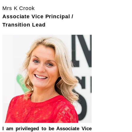
Mrs K Crook
Associate Vice Principal /
Transition Lead
I am privileged to be Associate Vice