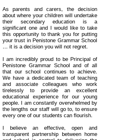
As parents and carers, the decision
about where your children will undertake
their secondary education is a
significant one and I would like to take
this opportunity to thank you for putting
your trust in Penistone Grammar School
… it is a decision you will not regret.
I am incredibly proud to be Principal of
Penistone Grammar School and of all
that our school continues to achieve.
We have a dedicated team of teaching
and associate colleagues who work
tirelessly to provide an excellent
educational experience for our young
people. I am constantly overwhelmed by
the lengths our staff will go to, to ensure
every one of our students can flourish.
I believe an effective, open and
transparent partnership between home