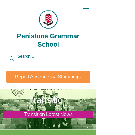
Penistone Grammar
School
Report Absence via Studybugs
Transition
Transition Latest News