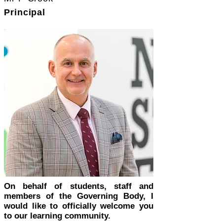
Principal
On behalf of students, staff and
members of the Governing Body, I
would like to officially welcome you
to our learning community.