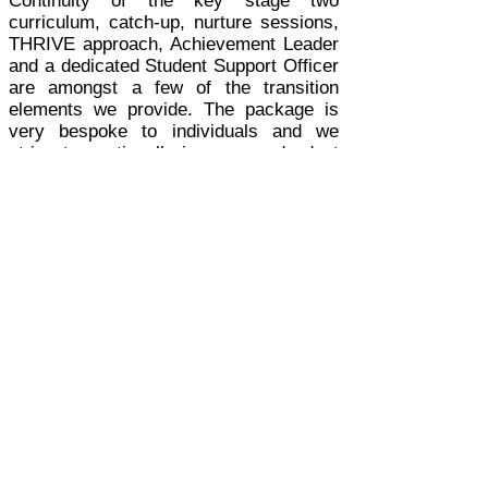
Continuity of the key stage two
curriculum, catch-up, nurture sessions,
THRIVE approach, Achievement Leader
and a dedicated Student Support Officer
are amongst a few of the transition
elements we provide. The package is
very bespoke to individuals and we
strive to continually improve and adapt
our programme.
I honestly feel I have the best job in the
world and I am honoured to work with
such an amazing team and incredible
students every day.
The Transition team and myself work
very closely to ensure our students
receive the best possible Transition
offer.
As a parent myself, I would like to
reassure you that you will never regret
your decision to send your children to