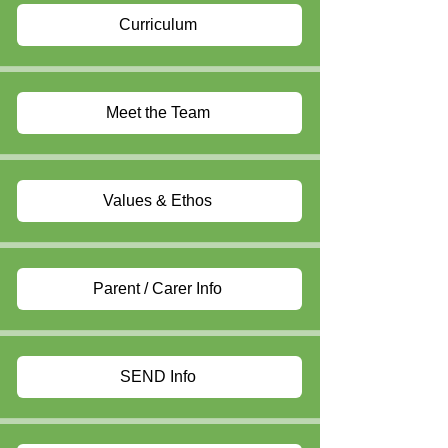
Curriculum
Meet the Team
Values & Ethos
Parent / Carer Info
SEND Info