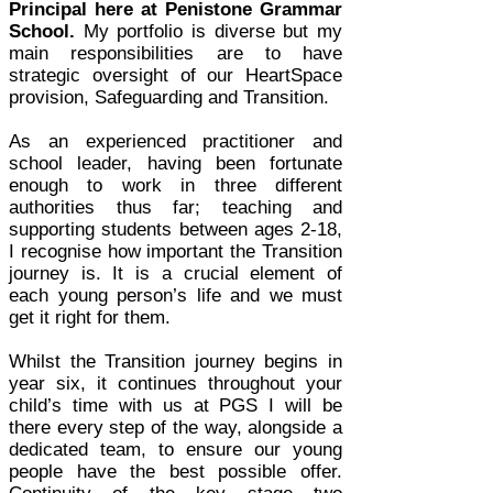
Principal here at Penistone Grammar
School.
My portfolio is diverse but my
main responsibilities are to have
strategic oversight of our HeartSpace
provision, Safeguarding and Transition.
As an experienced practitioner and
school leader, having been fortunate
enough to work in three different
authorities thus far; teaching and
supporting students between ages 2-18,
I recognise how important the Transition
journey is. It is a crucial element of
each young person’s life and we must
get it right for them.
Whilst the Transition journey begins in
year six, it continues throughout your
child’s time with us at PGS I will be
there every step of the way, alongside a
dedicated team, to ensure our young
people have the best possible offer.