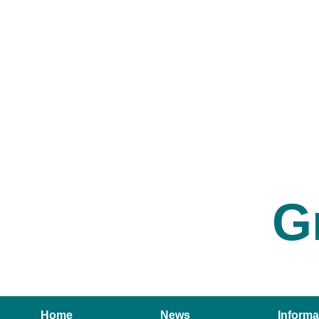
G
Home
News
Informa