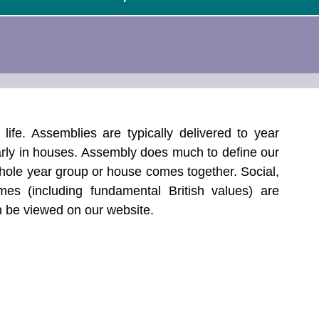
life. Assemblies are typically delivered to year 
rly in houses. Assembly does much to define our 
whole year group or house comes together. Social, 
mes (including fundamental British values) are 
 be viewed on our website.  