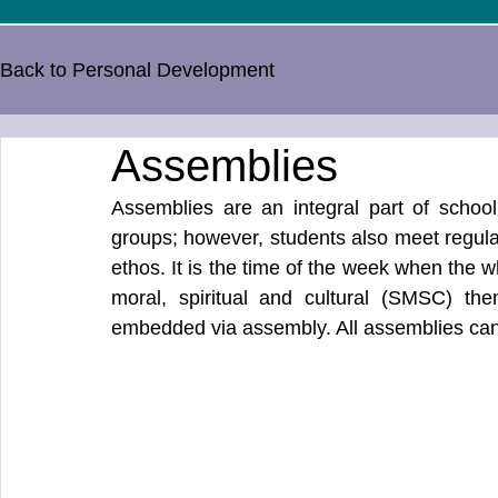
Back to Personal Development
Assemblies
Assemblies are an integral part of school 
groups; however, students also meet regula
ethos. It is the time of the week when the 
moral, spiritual and cultural (SMSC) the
embedded via assembly. All assemblies can