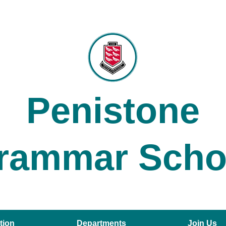
Penistone
rammar Scho
tion
Departments
Join Us