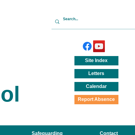
Site
Index
Letters
ol
Calendar
Report Absence
Safeguarding
Contact