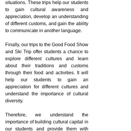
situations. These trips help our students 
to gain cultural awareness and 
appreciation, develop an understanding 
of different customs, and gain the ability 
to communicate in another language.
Finally, our trips to the Good Food Show 
and Ski Trip offer students a chance to 
explore different cultures and learn 
about their traditions and customs 
through their food and activities. It will 
help our students to gain an 
appreciation for different cultures and 
understand the importance of cultural 
diversity.
Therefore, we understand the 
importance of building cultural capital in 
our students and provide them with 