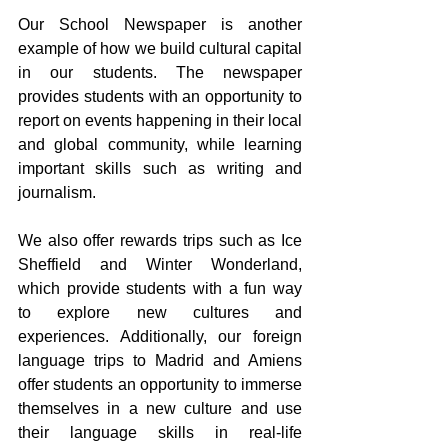
Our School Newspaper is another 
example of how we build cultural capital 
in our students. The newspaper 
provides students with an opportunity to 
report on events happening in their local 
and global community, while learning 
important skills such as writing and 
journalism.
We also offer rewards trips such as Ice 
Sheffield and Winter Wonderland, 
which provide students with a fun way 
to explore new cultures and 
experiences. Additionally, our foreign 
language trips to Madrid and Amiens 
offer students an opportunity to immerse 
themselves in a new culture and use 
their language skills in real-life 