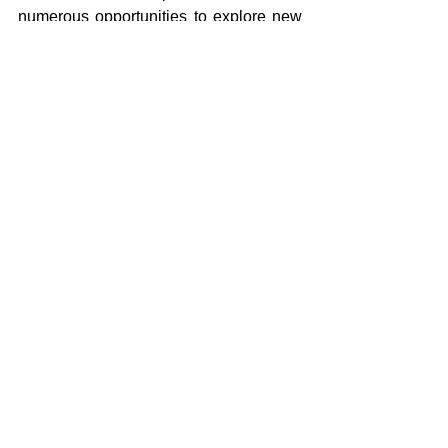
numerous opportunities to explore new 
cultures, perspectives and gain a 
deeper understanding of the world 
around them.
Comments
Write a comment...