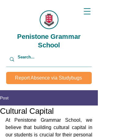
Penistone Grammar
School
Report Absence via Studybugs
Post
Cultural Capital
At Penistone Grammar School, we 
believe that building cultural capital in 
our students is crucial for their personal 