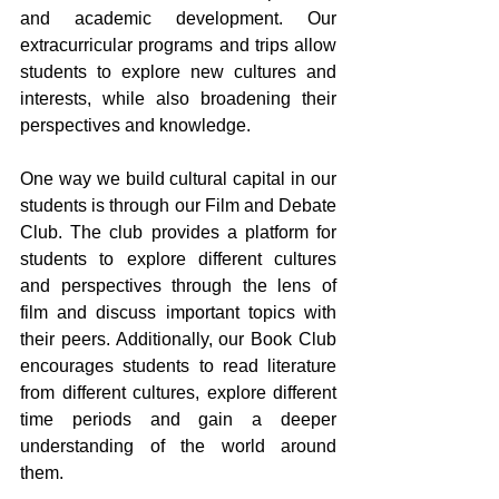
and academic development. Our 
extracurricular programs and trips allow 
students to explore new cultures and 
interests, while also broadening their 
perspectives and knowledge.
One way we build cultural capital in our 
students is through our Film and Debate 
Club. The club provides a platform for 
students to explore different cultures 
and perspectives through the lens of 
film and discuss important topics with 
their peers. Additionally, our Book Club 
encourages students to read literature 
from different cultures, explore different 
time periods and gain a deeper 
understanding of the world around 
them.