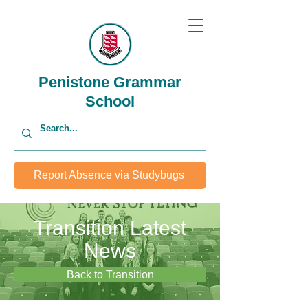
Penistone Grammar
School
Report Absence via Studybugs
Transition Latest
News
Back to Transition