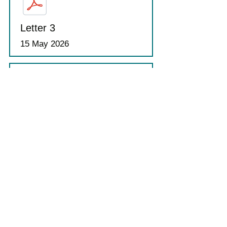
Letter 3
15 May 2026
Letter 4
15 May 2026
Transition Bootcamp Letter
10 June 2026