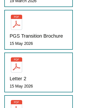
19 March 2026
PGS Transition Brochure
15 May 2026
Letter 2
15 May 2026