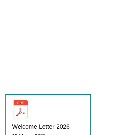
Welcome Letter 2026